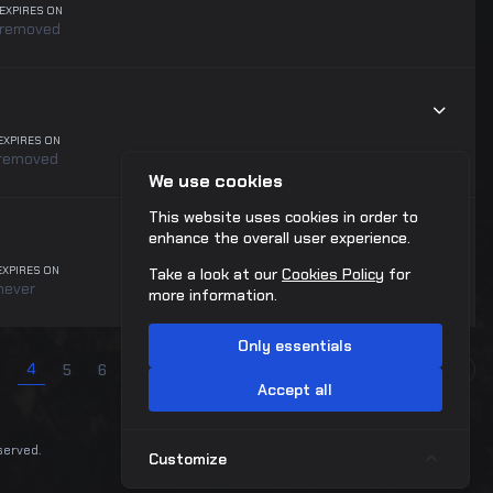
EXPIRES ON
removed
EXPIRES ON
removed
We use cookies
This website uses cookies in order to
enhance the overall user experience.
EXPIRES ON
Take a look at our
Cookies Policy
for
never
more information.
Only essentials
4
...
5
6
7
8
9
10
40
41
Next
Accept all
eserved.
Customize