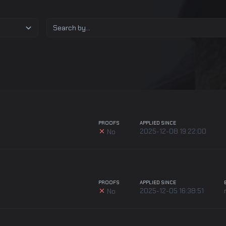
PROOFS
APPLIED SINCE
2025-12-08 19:22:00
No
PROOFS
APPLIED SINCE
2025-12-05 16:38:51
No