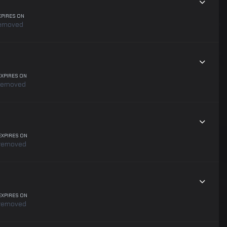
XPIRES ON
emoved
EXPIRES ON
removed
EXPIRES ON
removed
EXPIRES ON
removed