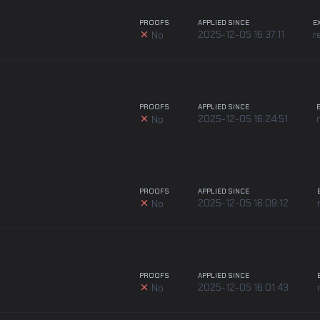
PROOFS
APPLIED SINCE
E
2025-12-05 16:37:11
r
No
PROOFS
APPLIED SINCE
2025-12-05 16:24:51
No
PROOFS
APPLIED SINCE
2025-12-05 16:09:12
No
PROOFS
APPLIED SINCE
2025-12-05 16:01:43
No