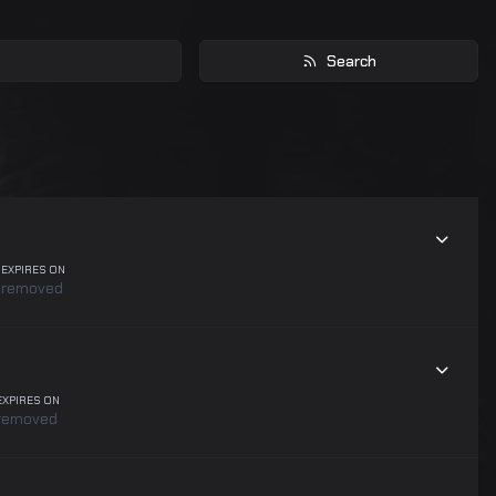
Search
EXPIRES ON
removed
EXPIRES ON
removed