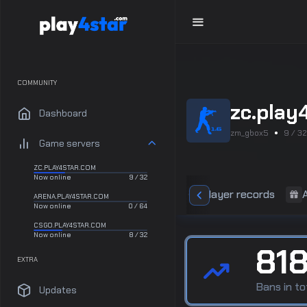
COMMUNITY
zc.play
Dashboard
zm_gbox5
9 / 32
Game servers
ZC.PLAY4STAR.COM
Now online
9 / 32
Statistics
Player records
ARENA.PLAY4STAR.COM
Now online
0 / 64
CSGO.PLAY4STAR.COM
Now online
8 / 32
81
EXTRA
Bans in to
Updates