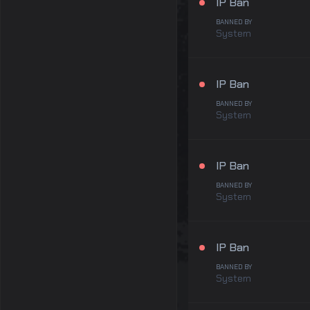
IP Ban
BANNED BY
System
IP Ban
BANNED BY
System
IP Ban
BANNED BY
System
IP Ban
BANNED BY
System