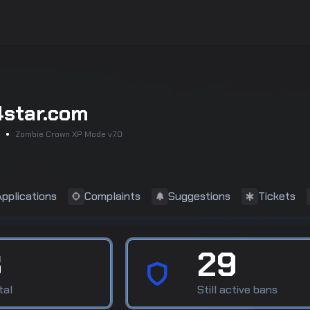
4star.com
Zombie Crown XP Mode v7.0
Applications
Complaints
Suggestions
Tickets
8
29
tal
Still active bans