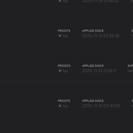
2025-11-15 12:45:02
r
No
PROOFS
APPLIED SINCE
2025-11-13 23:28:42
No
PROOFS
APPLIED SINCE
EXP
2025-11-12 21:19:11
re
No
PROOFS
APPLIED SINCE
2025-11-10 03:47:00
No