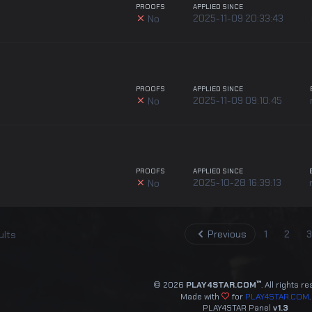
PROOFS
APPLIED SINCE
2025-11-09 20:33:43
No
PROOFS
APPLIED SINCE
2025-11-09 09:10:45
No
PROOFS
APPLIED SINCE
2025-10-28 16:39:13
No
Previous
1
2
3
ults
™
© 2026
PLAY4STAR.COM
. All rights r
Made with
for
PLAY4STAR.COM
.
PLAY4STAR Panel
v1.3