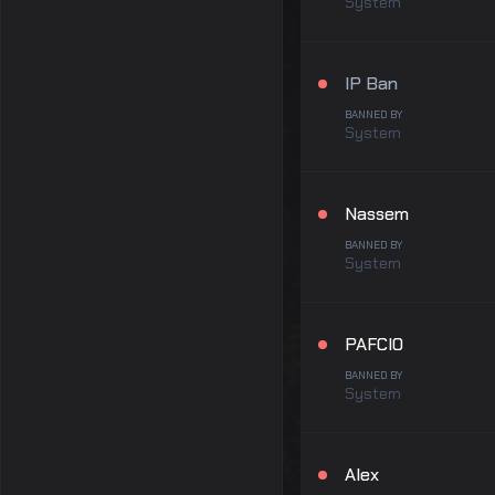
System
IP Ban
BANNED BY
System
Nassem
BANNED BY
System
PAFCIO
BANNED BY
System
Alex