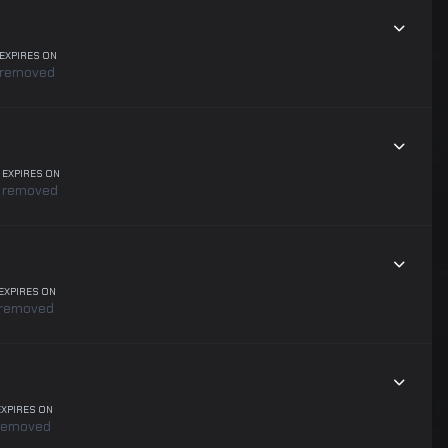
EXPIRES ON
removed
EXPIRES ON
removed
EXPIRES ON
removed
EXPIRES ON
removed