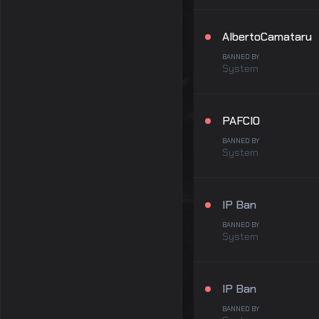
AlbertoCamataru
BANNED BY
System
PAFCIO
BANNED BY
System
IP Ban
BANNED BY
System
IP Ban
BANNED BY