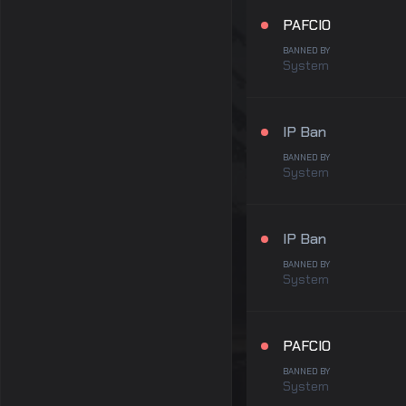
PAFCIO
BANNED BY
System
IP Ban
BANNED BY
System
IP Ban
BANNED BY
System
PAFCIO
BANNED BY
System