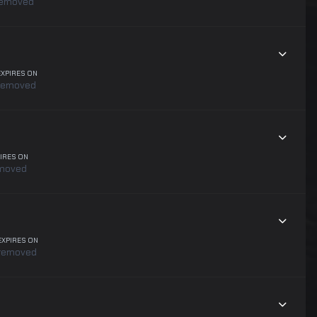
emoved
EXPIRES ON
removed
IRES ON
moved
EXPIRES ON
removed