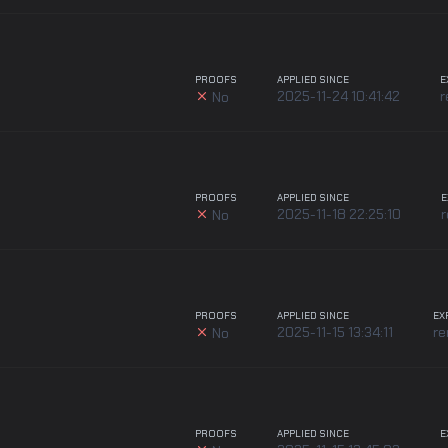
PROOFS
APPLIED SINCE
E
2025-11-24 10:41:42
r
No
PROOFS
APPLIED SINCE
E
2025-11-18 22:25:10
No
PROOFS
APPLIED SINCE
EX
2025-11-15 13:34:11
r
No
PROOFS
APPLIED SINCE
E