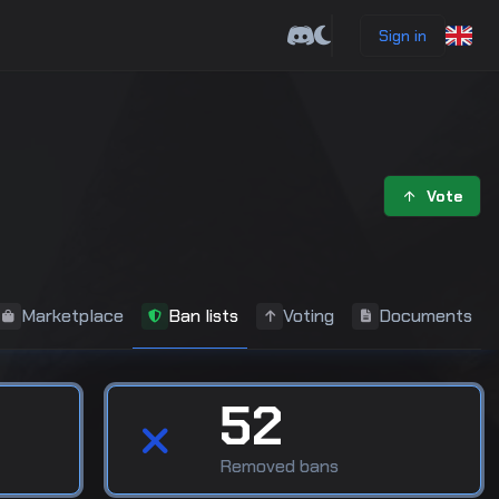
Sign in
Vote
Marketplace
Ban lists
Voting
Documents
52
Removed bans