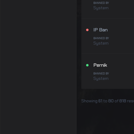
BANNED BY
System
IP Ban
BANNED BY
System
Pernik
BANNED BY
System
Showing
61
to
80
of
818
res