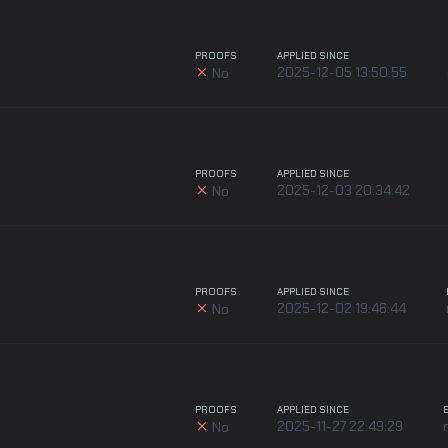
PROOFS
APPLIED SINCE
2025-12-05 13:50:55
No
PROOFS
APPLIED SINCE
2025-12-03 20:34:42
No
PROOFS
APPLIED SINCE
2025-12-02 19:46:44
No
PROOFS
APPLIED SINCE
2025-11-27 22:49:29
No