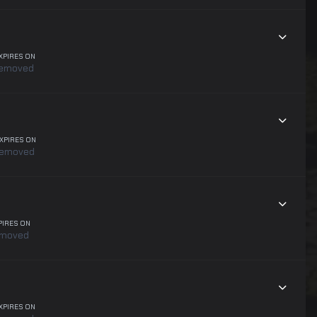
XPIRES ON
emoved
XPIRES ON
removed
PIRES ON
emoved
XPIRES ON