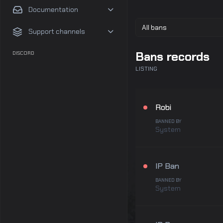
Documentation
Support channels
Bans records
DISCORD
LISTING
Robi
BANNED BY
System
IP Ban
BANNED BY
System