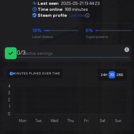
Last seen
2025-05-21 13:44:23
Time online
168 minutes
Steam profile
Link now
16%
6%
Level status
Superpowers
0
/
3
active warnings
MINUTES PLAYED OVER TIME
24H
7D
28D
Chart
4
Bar chart with 7 bars.
3
The chart has 1 X axis displaying categories.
2
The chart has 1 Y axis displaying values. Data ranges from 0 
1
0
Mon
Tue
Wed
Thu
Fri
Sat
Sun
End of interactive chart.