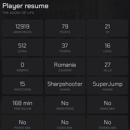
Player resume
THE AGONY OF LIFE
12919
79
21
AMMO PACKS
POINTS
XP
512
37
16
COINS
TOKENS
LEVEL
0
Romania
27
REBIRTH
COUNTRY
KILLS
15
Sharpshooter
SuperJump
INFECTIONS
HUMAN
HUMAN
168 min
No
No
TIME ONLINE
REGISTERED
AMMO GEN.
No
No
No
POINTS GEN.
COINS GEN.
TOKENS GEN.