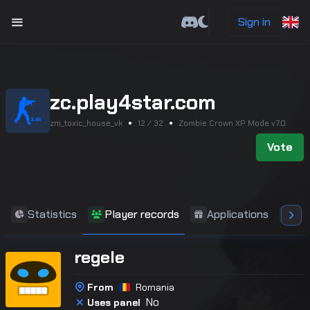
Sign in
zc.play4star.com
zm_toxic_house_vk
12 / 32
Zombie Crown XP Mode v7.0
Vote
Statistics
Player records
Applications
Co
regele
From
Romania
No
Uses panel