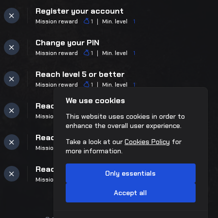
Register your account
Mission reward
Min. level
1
1
Change your PIN
Mission reward
Min. level
1
1
Reach level 5 or better
Mission reward
Min. level
1
1
We use cookies
Reach level 10 or better
This website uses cookies in order to
Mission reward
Min. level
9
1
enhance the overall user experience.
Reach level 25 or better
Take a look at our
Cookies Policy
for
Mission reward
Min. level
24
1
more information.
Reach level 50 or better
Only essentials
Mission reward
Min. level
49
2
Accept all
Reach level 75 or better
Mission reward
Min. level
74
3
™