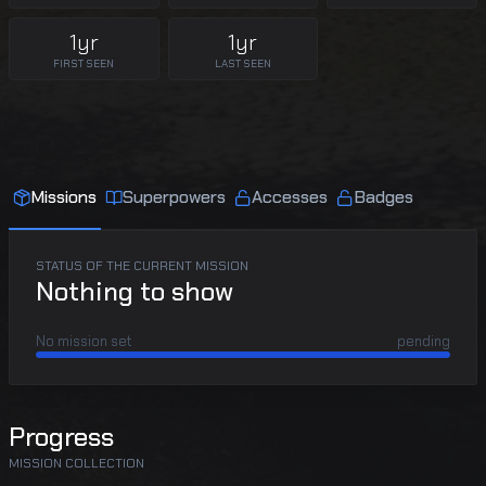
1yr
1yr
FIRST SEEN
LAST SEEN
Missions
Superpowers
Accesses
Badges
STATUS OF THE CURRENT MISSION
Nothing to show
No mission set
pending
Progress
MISSION COLLECTION